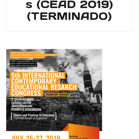
s (CEAD 2019)
(TERMINADO)