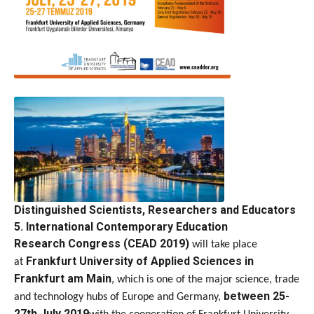
Distinguished Scientists, Researchers and Educators
5. International Contemporary Education
Research
Congress
(CEAD 2019)
will take place
Frankfurt University of Applied Sciences in
at
Frankfurt am Main
, which is one of the major science, trade
between 25-
and technology hubs of Europe and Germany,
27th July 2019