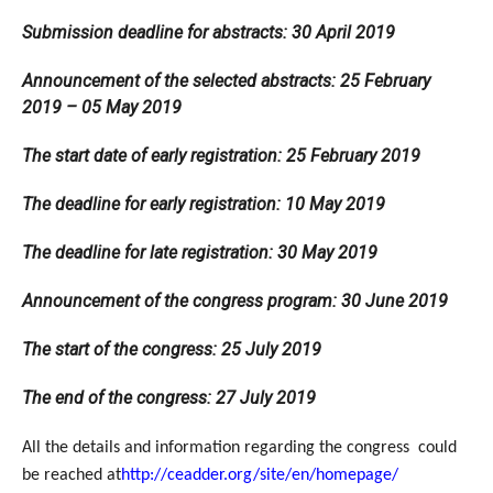
Submission deadline for abstracts: 30 April 2019
Announcement of the selected abstracts: 25 February
2019 – 05 May 2019
The start date of early registration: 25 February 2019
The deadline for early registration: 10 May 2019
The deadline for late registration: 30 May 2019
Announcement of the congress program: 30 June 2019
The start of the congress: 25 July 2019
The end of the congress: 27 July 2019
All the details and information regarding the congress could
be reached at
http://ceadder.org/site/en/homepage/