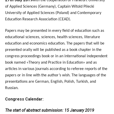
with the cooperation of Frankfurt University
of Applied Sciences (Germany), Captain Witold Pilecki
University of Applied Sciences (Poland) and Contemporary
Education Research Association (CEAD).
Papers may be presented in every field of education such as
educational sciences, sciences, health sciences, literature
education and economics education. The papers that will be
presented orally will be published as a book chapter in the
congress proceedings book or in an international independent
book named «Theory and Practice in Education» and as
articles in various journals according to referee reports of the
papers or in line with the author’s wish. The languages of the
presentations are German, English, Polish, Turkish, and
Russian.
Congress Calendar:
The start of abstract submission: 15 January 2019