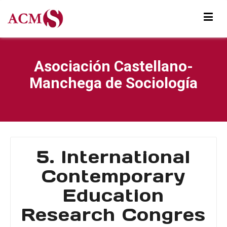
Asociación Castellano-
Manchega de Sociología
5. International
Contemporary
Education
Research Congres